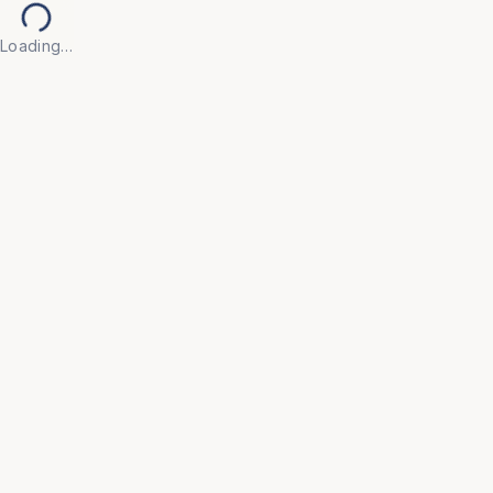
Loading…
Filter Category
HOSPITAL