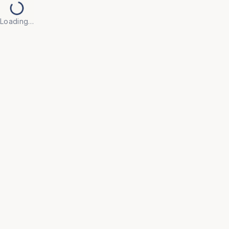
Loading…
HOSPITAL
Cylinder Trolley Small
Compact trolley for easy movement of small gas
cylinders.