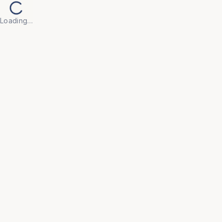
Loading…
Back to Products
HOSPITAL
MC026
Cylinder Trolley Small
• Tubular frame work. 

• Two 10 cm castors. 

• M.S. sheet base plate. 

• Finish: Pre-treated and Epoxy powder coated.