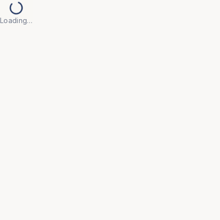
Loading…
HOSPITAL
Gynae Examination Table
Specialised table designed for gynaecological
examinations.