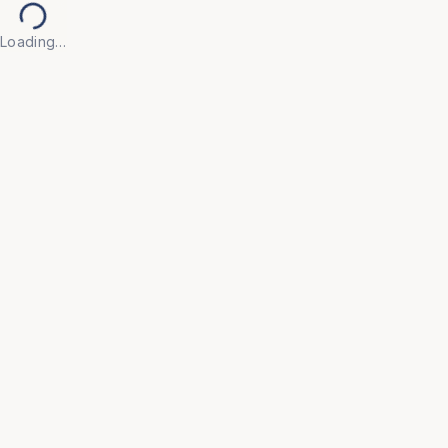
Loading…
Back to Products
UNIVERSAL FURNITURE
OFC211
Modular Workstations
• Engineered with flexible configurations that adapt 
to your evolving team size and floor plan, ensuring 
a future-proof office layout.

• Integrated styling with acoustic privacy panels and 