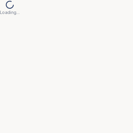
Loading…
Back to Products
UNIVERSAL FURNITURE
OFC196
Modular Workstations
• Engineered with flexible configurations that adapt 
to your evolving team size and floor plan, ensuring 
a future-proof office layout.

• Integrated styling with acoustic privacy panels and 