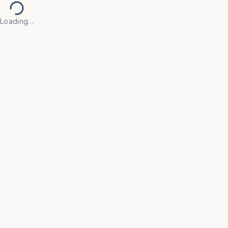
Loading…
Back to Products