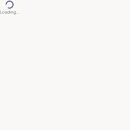
Loading…
Back to Products
Previous slide
Next slide
UNIVERSAL FURNITURE
OFC55
Executive Chairs
• Make every workday more productive with our 