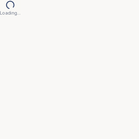
Loading…
Back to Products
UNIVERSAL FURNITURE
OFC50
Executive Chairs
• Make every workday more productive with our 
Executive Chair, crafted for professionals who 
demand both style and substance.

• Upholstered in high-grade leather (or breathable 