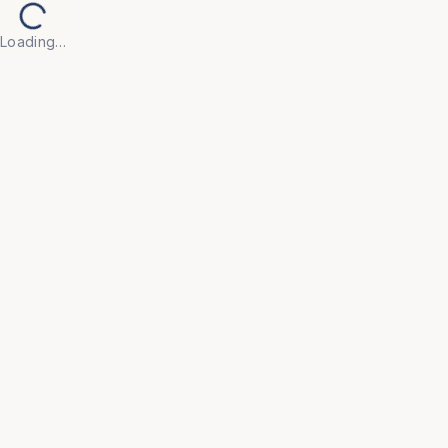
Loading…
Back to Products
UNIVERSAL FURNITURE
OFC79
Visitor Chairs
• Create a welcoming first impression with our 
Visitor Chair, designed for guests, clients, and 
waiting areas where comfort and appearance both 
matter.
