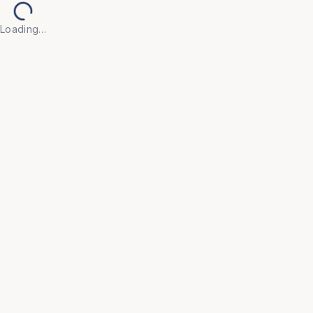
Loading…
Back to Products
UNIVERSAL FURNITURE
OFC69
Visitor Chairs
• Create a welcoming first impression with our 
Visitor Chair, designed for guests, clients, and 
waiting areas where comfort and appearance both 
matter.
