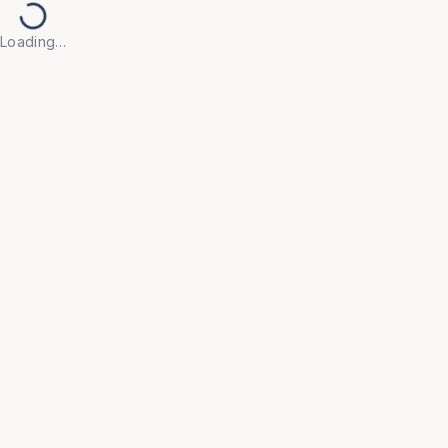
Loading…
Back to Products
Previous slide
Next slide
UNIVERSAL FURNITURE
OFC51
Executive Chairs
• Make every workday more productive with our 