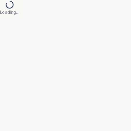
Loading…
Back to Products