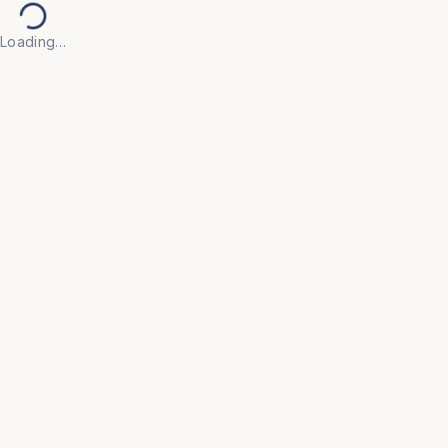
Loading…
Back to Products
EDUCATION & ACADEMIC
OFC239
Boards
• Designed with high-contrast, glare-free writing 
surfaces that ensure legibility from every corner of 
the classroom.

• Built with scratch-resistant, easy-to-clean panels 