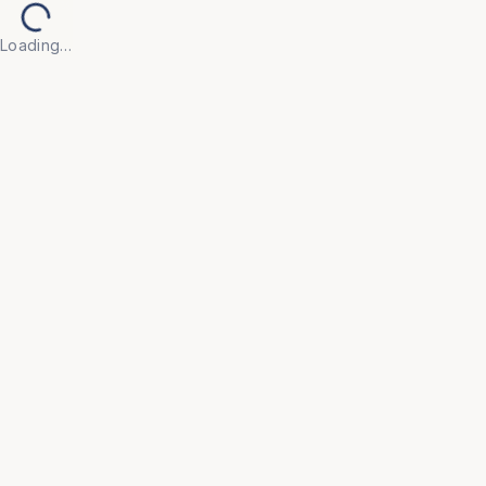
Loading…
Back to Products
UNIVERSAL FURNITURE
OFC57
Executive Chairs
• Make every workday more productive with our 
Executive Chair, crafted for professionals who 
demand both style and substance.

• Upholstered in high-grade leather (or breathable 