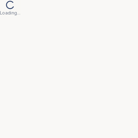
Loading…
Back to Products
UNIVERSAL FURNITURE
OFC104
Storage
• Our range of storage solutions — including 
lockers, filing cabinets, shelving units, and 
wardrobes — is built to meet the organisational 
demands of offices, hostels, and college 