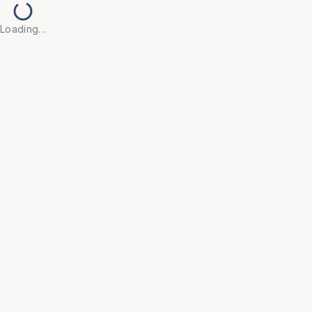
Loading…
Back to Products
UNIVERSAL FURNITURE
OFC99
Storage
• Our range of storage solutions — including 
lockers, filing cabinets, shelving units, and 
wardrobes — is built to meet the organisational 
demands of offices, hostels, and college 