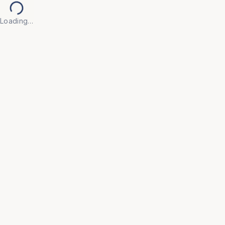
Loading…
Back to Products
UNIVERSAL FURNITURE
OFC140
Visitor Chairs
• Create a welcoming first impression with our 
Visitor Chair, designed for guests, clients, and 
waiting areas where comfort and appearance both 
matter.
