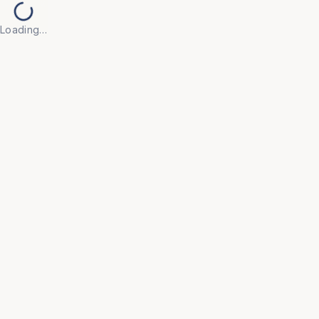
Loading…
Back to Products
UNIVERSAL FURNITURE
OFC174
Tables
• Built with high-quality, scratch-resistant surfaces 
and robust frames to withstand daily use in active 
office environments.

• Minimalist, contemporary designs that integrate 