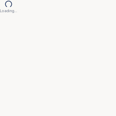
Loading…
Back to Products
Previous slide
Next slide
UNIVERSAL FURNITURE
OFC52
Executive Chairs
• Make every workday more productive with our 