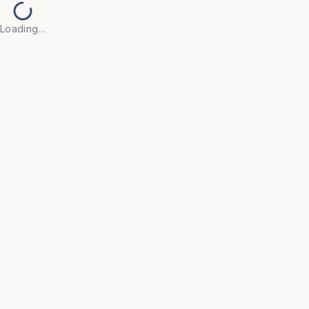
Loading…
Back to Products
UNIVERSAL FURNITURE
OFC145
Conference Furniture
• Crafted from high-quality, durable materials with 
elegant finishes that convey professionalism and 
facilitate productive meetings.

• Features integrated cable management and power 