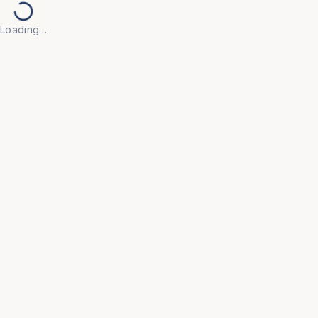
Loading…
Back to Products
UNIVERSAL FURNITURE
OFC125
Cafeteria Furniture
• Engineered for daily use in cafeterias, food courts, 
and break rooms, featuring easy-to-clean, stain-
resistant surfaces that ensure maximum hygiene.

• Space-saving designs with stackable chairs and 