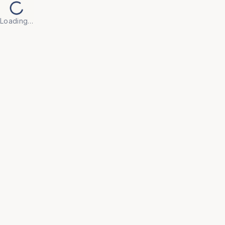
Loading…
Back to Products
UNIVERSAL FURNITURE
OFC179
Tables
• Built with high-quality, scratch-resistant surfaces 
and robust frames to withstand daily use in active 
office environments.

• Minimalist, contemporary designs that integrate 