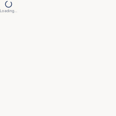
Loading…
Back to Products