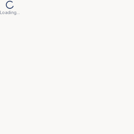
Loading…
Back to Products
UNIVERSAL FURNITURE
OFC229
Modular Workstations
• Engineered with flexible configurations that adapt 
to your evolving team size and floor plan, ensuring 
a future-proof office layout.

• Integrated styling with acoustic privacy panels and 