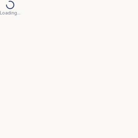
Loading…
Back to Products
UNIVERSAL FURNITURE
OFC85
Metro Chairs
• The Metro Chair is designed for the demands of 
outdoor and public spaces, combining rugged 
durability with a contemporary aesthetic.

• Its mixed-material construction balances strength 