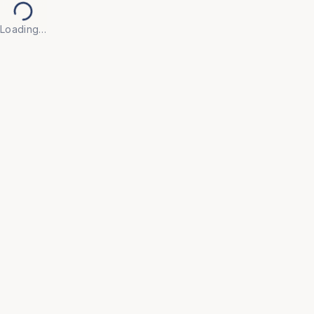
Loading…
Back to Products
EDUCATION & ACADEMIC
OFC15
Auditorium
• Designed for theaters, lecture halls, and 
auditoriums that demand performance and 
longevity. 

• Features smooth gravity tip-up seats, integrated 