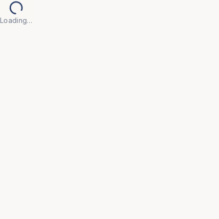
Loading…
Back to Products
UNIVERSAL FURNITURE
OFC181
Tables
• Built with high-quality, scratch-resistant surfaces 
and robust frames to withstand daily use in active 
office environments.

• Minimalist, contemporary designs that integrate 