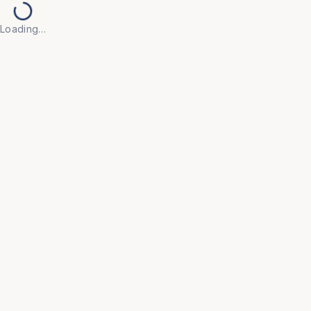
Loading…
Back to Products
UNIVERSAL FURNITURE
OFC219
Modular Workstations
• Engineered with flexible configurations that adapt 
to your evolving team size and floor plan, ensuring 
a future-proof office layout.

• Integrated styling with acoustic privacy panels and 