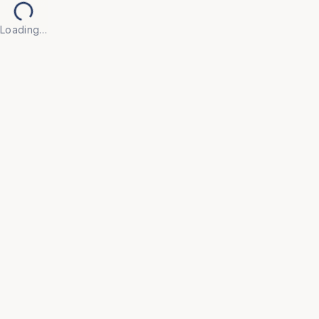
Loading…
Back to Products
UNIVERSAL FURNITURE
OFC157
Conference Furniture
• Crafted from high-quality, durable materials with 
elegant finishes that convey professionalism and 
facilitate productive meetings.

• Features integrated cable management and power 